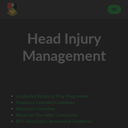
Head Injury
Management
Graduated Return to Play Programme
Headcase Extended Guidelines
Headcase Overview
Return to Play After Concussion
RFU Head Injury Assessment Guidleines