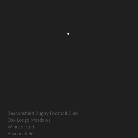
Beaconsfield Rugby Football Club
Oak Lodge Meadows
Windsor End
Beaconsfield