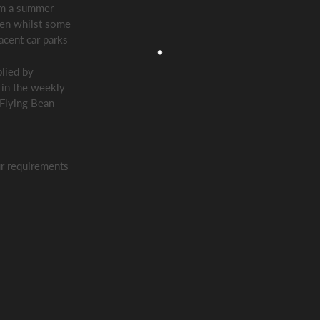
rom a summer
hen whilst some
acent car parks
lied by
 in the weekly
 Flying Bean
r requirements