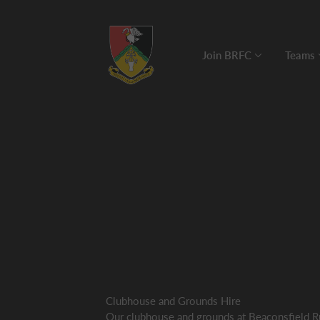
Join BRFC
Teams
Clubhouse and Grounds Hire
Our clubhouse and grounds at Beaconsfield R