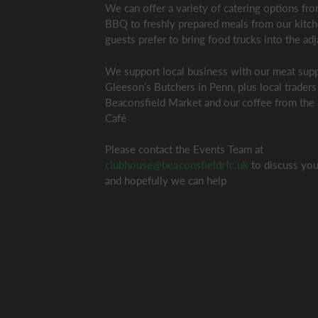
We can offer a variety of catering options f
BBQ to freshly prepared meals from our kitc
guests prefer to bring food trucks into the adj
We support local business with our meat supp
Gleeson’s Butchers in Penn, plus local traders
Beaconsfield Market and our coffee from the
Café
Please contact the Events Team at
clubhouse@beaconsfieldrfc.uk
to discuss you
and hopefully we can help