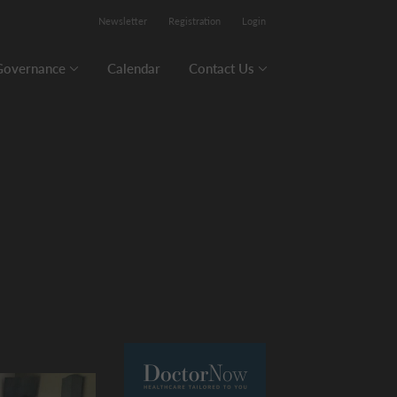
Newsletter
Registration
Login
Governance
Calendar
Contact Us