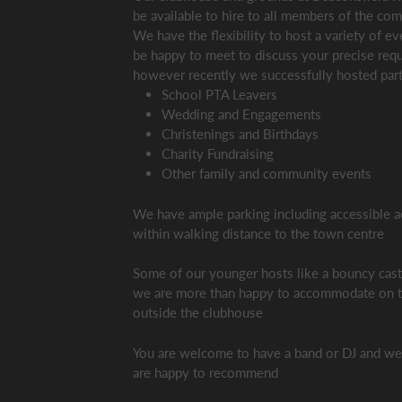
be available to hire to all members of the co
We have the flexibility to host a variety of e
be happy to meet to discuss your precise req
however recently we successfully hosted part
School PTA Leavers
Wedding and Engagements
Christenings and Birthdays
Charity Fundraising
Other family and community events
We have ample parking including accessible a
within walking distance to the town centre
Some of our younger hosts like a bouncy cas
we are more than happy to accommodate on t
outside the clubhouse
You are welcome to have a band or DJ and w
are happy to recommend