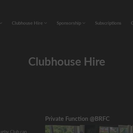
Clubhouse Hire
Sponsorship
Subscriptions
Clubhouse Hire
Private Function @BRFC
ugby Club can