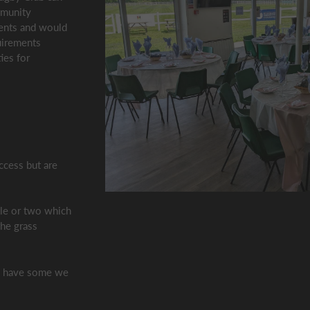
mmunity
vents and would
uirements
ies for
ccess but are
tle or two which
he grass
e have some we