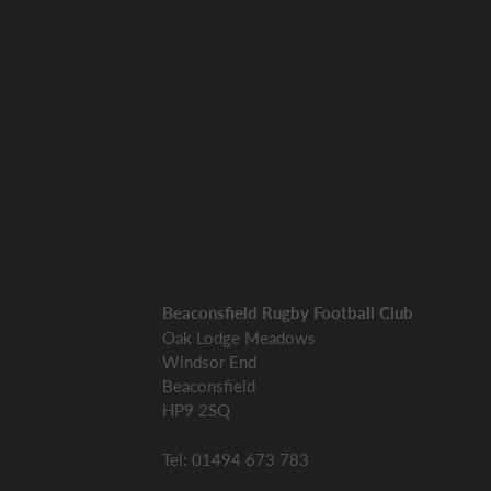
Beaconsfield Rugby Football Club
Oak Lodge Meadows
Windsor End
Beaconsfield
HP9 2SQ
Tel: 01494 673 783