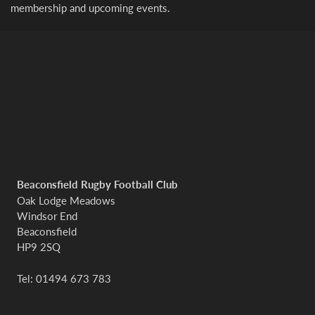
membership and upcoming events.
Beaconsfield Rugby Football Club
Oak Lodge Meadows
Windsor End
Beaconsfield
HP9 2SQ
Tel: 01494 673 783