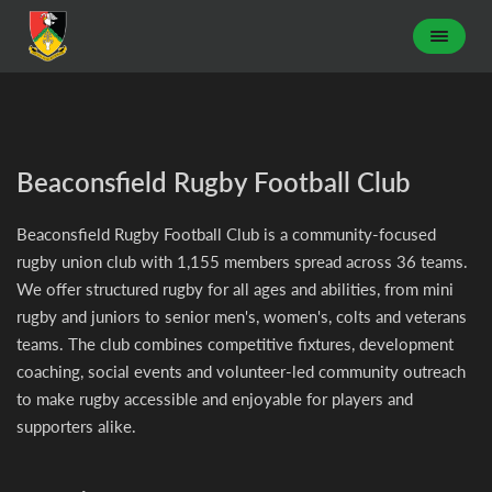
Beaconsfield Rugby Football Club
Beaconsfield Rugby Football Club is a community-focused
rugby union club with 1,155 members spread across 36 teams.
We offer structured rugby for all ages and abilities, from mini
rugby and juniors to senior men's, women's, colts and veterans
teams. The club combines competitive fixtures, development
coaching, social events and volunteer-led community outreach
to make rugby accessible and enjoyable for players and
supporters alike.