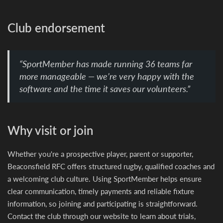
Club endorsement
“SportMember has made running 36 teams far
more manageable — we’re very happy with the
software and the time it saves our volunteers.”
Why visit or join
Whether you're a prospective player, parent or supporter,
Beaconsfield RFC offers structured rugby, qualified coaches and
a welcoming club culture. Using SportMember helps ensure
clear communication, timely payments and reliable fixture
information, so joining and participating is straightforward.
Contact the club through our website to learn about trials,