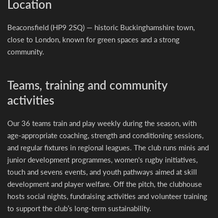
Location
Beaconsfield (HP9 2SQ) — historic Buckinghamshire town,
close to London, known for green spaces and a strong
community.
Teams, training and community
activities
Our 36 teams train and play weekly during the season, with
age-appropriate coaching, strength and conditioning sessions,
and regular fixtures in regional leagues. The club runs minis and
junior development programmes, women's rugby initiatives,
touch and sevens events, and youth pathways aimed at skill
development and player welfare. Off the pitch, the clubhouse
hosts social nights, fundraising activities and volunteer training
to support the club’s long-term sustainability.