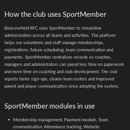
How the club uses SportMember
Beaconsfield RFC uses SportMember to streamline
administration across all teams and activities. The platform
helps our volunteers and staff manage memberships,
registrations, fixture scheduling, team communication and
payments. SportMember centralises records so coaches,
managers and administrators can spend less time on paperwork
and more time on coaching and club development. The club
reports faster sign-ups, clearer team rosters and improved
parent and player communication since adopting the system.
SportMember modules in use
Membership management, Payment module, Team
communication, Attendance tracking, Website