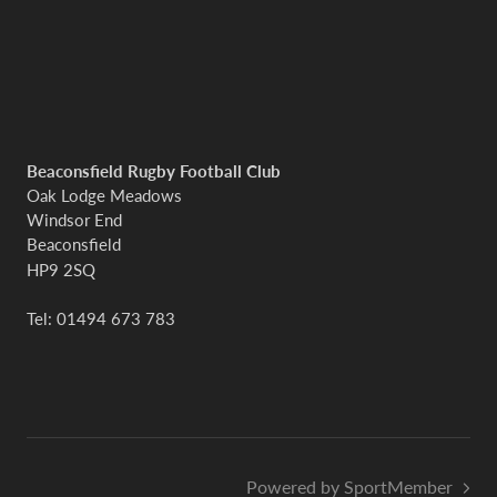
Beaconsfield Rugby Football Club
Oak Lodge Meadows
Windsor End
Beaconsfield
HP9 2SQ
Tel: 01494 673 783
Powered by SportMember