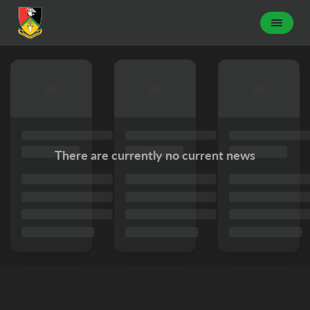
There are currently no current news