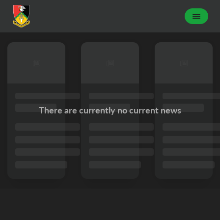
There are currently no current news