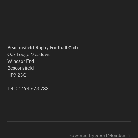
Beaconsfield Rugby Football Club
Oak Lodge Meadows
Windsor End
Beaconsfield
HP9 2SQ
Tel: 01494 673 783
Powered by SportMember