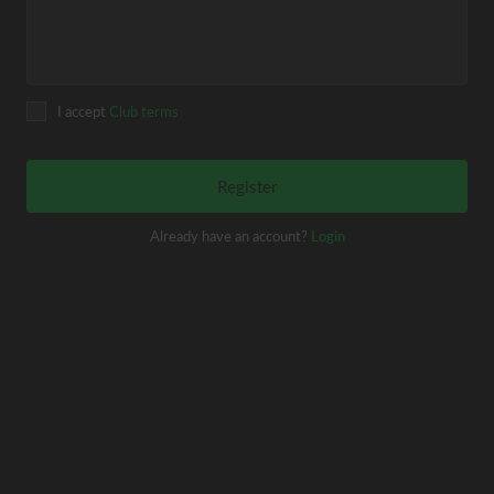
I accept
Club terms
Register
Already have an account?
Login