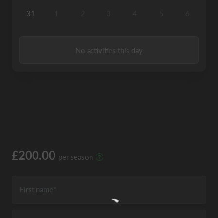
31
1
2
3
4
5
6
No activities this day
£200.00
per season
First name