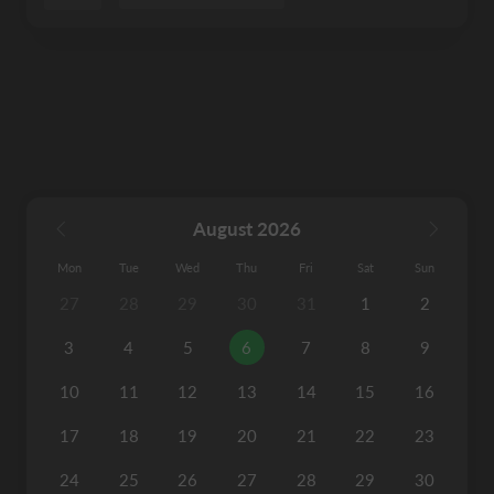
August 2026
Mon
Tue
Wed
Thu
Fri
Sat
Sun
27
28
29
30
31
1
2
3
4
5
6
7
8
9
10
11
12
13
14
15
16
17
18
19
20
21
22
23
24
25
26
27
28
29
30