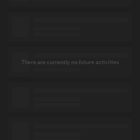
There are currently no future activities