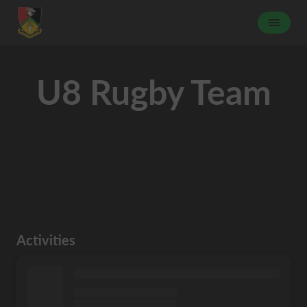
U8 Rugby Team
Activities