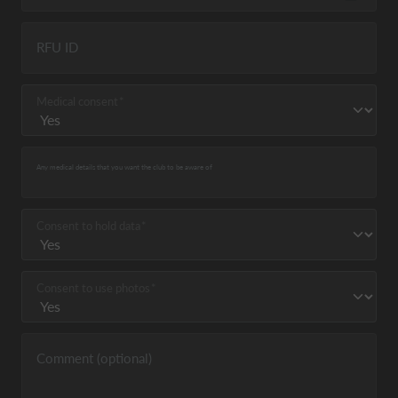
RFU ID
Medical consent
Any medical details that you want the club to be aware of
Consent to hold data
Consent to use photos
Comment (optional)