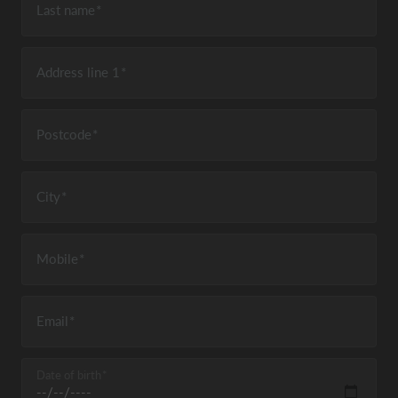
Last name
Address line 1
Postcode
City
Mobile
Email
Date of birth