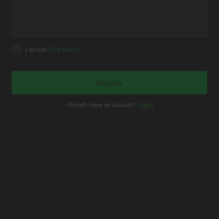
I accept
Club terms
Register
Already have an account?
Login