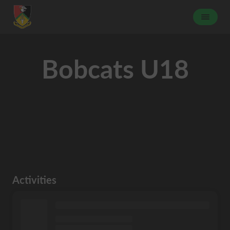
Bobcats U18
Activities