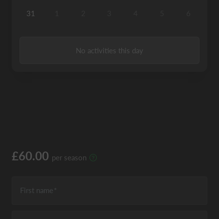
31
1
2
3
4
5
6
No activities this day
£60.00
per season
First name