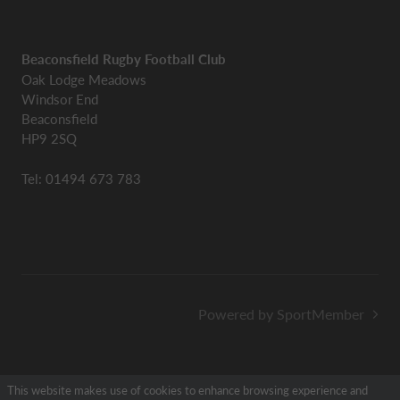
Beaconsfield Rugby Football Club
Oak Lodge Meadows
Windsor End
Beaconsfield
HP9 2SQ
Tel: 01494 673 783
Powered by SportMember
This website makes use of cookies to enhance browsing experience and