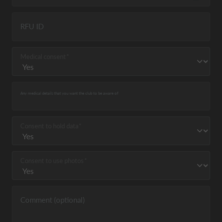
RFU ID
Medical consent
Any medical details that you want the club to be aware of
Consent to hold data
Consent to use photos
Comment (optional)