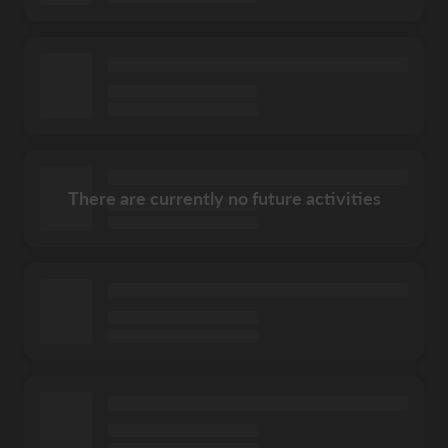
There are currently no future activities