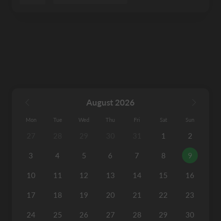
August 2026
Mon
Tue
Wed
Thu
Fri
Sat
Sun
27
28
29
30
31
1
2
3
4
5
6
7
8
9
10
11
12
13
14
15
16
17
18
19
20
21
22
23
24
25
26
27
28
29
30