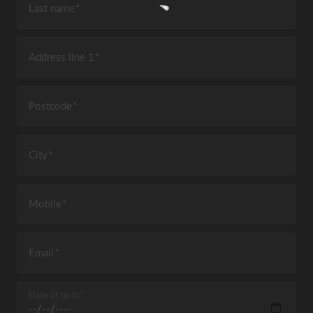
Last name
Address line 1
Postcode
City
Mobile
Email
Date of birth