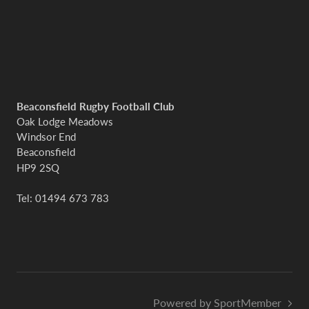
Beaconsfield Rugby Football Club
Oak Lodge Meadows
Windsor End
Beaconsfield
HP9 2SQ
Tel: 01494 673 783
Powered by SportMember