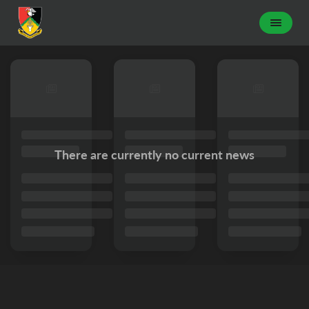
There are currently no current news